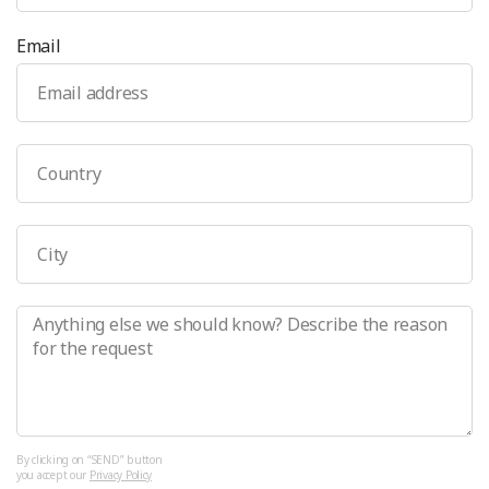
Email
By clicking on “SEND” button 
you accept our 
Privacy Policy