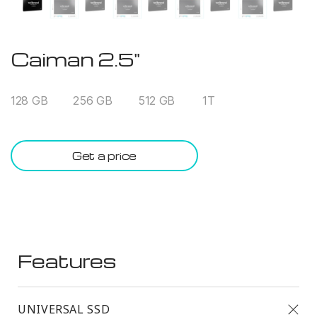
Caiman 2.5"
128 GB
256 GB
512 GB
1T
Get a price
Features
UNIVERSAL SSD