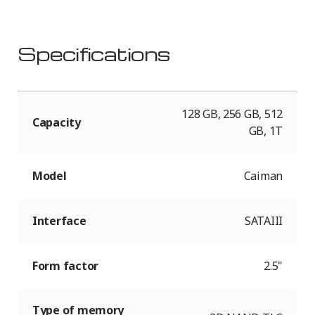
Specifications
128 GB, 256 GB, 512
Capacity
GB, 1T
Model
Caiman
Interface
SATAIII
Form factor
2.5"
Type of memory