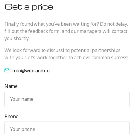
Get a price
Finally found what you’ve been waiting for? Do not delay,
fill out the feedback form, and our managers will contact
you shortly.
We look forward to discussing potential partnerships
with you. Let’s work together to achieve common success!
info@wibrand.eu
Name
Phone