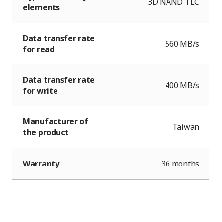
3D NAND TLC
elements
Data transfer rate
560 MB/s
for read
Data transfer rate
400 MB/s
for write
Manufacturer of
Taiwan
the product
Warranty
36 months