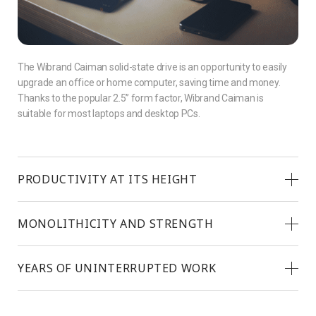
The Wibrand Caiman solid-state drive is an opportunity to easily
upgrade an office or home computer, saving time and money.
Thanks to the popular 2.5” form factor, Wibrand Caiman is
suitable for most laptops and desktop PCs.
PRODUCTIVITY AT ITS HEIGHT
MONOLITHICITY AND STRENGTH
YEARS OF UNINTERRUPTED WORK