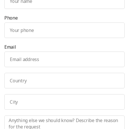
Phone
Email