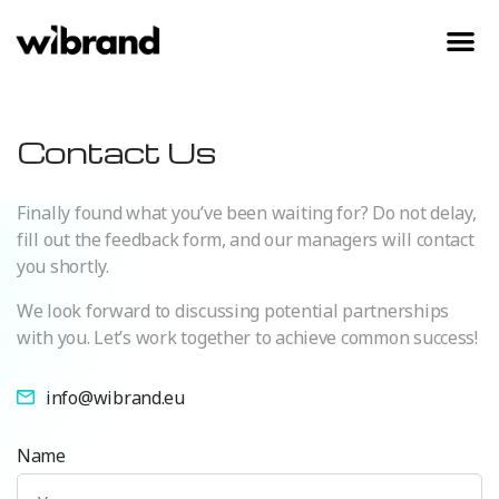
Contact Us
Finally found what you’ve been waiting for? Do not delay,
fill out the feedback form, and our managers will contact
you shortly.
We look forward to discussing potential partnerships
with you. Let’s work together to achieve common success!
info@wibrand.eu
Name